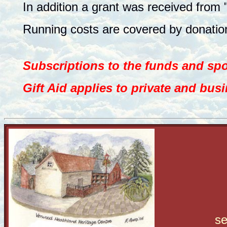
In addition a grant was received from 
Running costs are covered by donation
Subscriptions to the funds and s
Gift Aid applies to private and bus
s