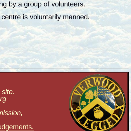
ing by a group of volunteers.
centre is voluntarily manned.
site.
rg
mission,
edgements.