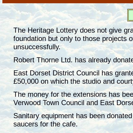
F
The Heritage Lottery does not give gr
foundation but only to those projects 
unsuccessfully.
Robert Thorne Ltd. has already donat
East Dorset District Council has grante
£50,000 on which the studio and courty
The money for the extensions has bee
Verwood Town Council and East Dorset
Sanitary equipment has been donated 
saucers for the cafe.