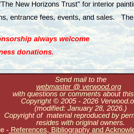
"The New Horizons Trust" for interior paint
s, entrance fees, events, and sales. The 
ponsorship always welcome
iness donations.
Send mail to the
webmaster @ verwood.org
with questions or comments about this 
Copyright © 2005 - 2026 Verwood.o
(modified: January 28, 2026.)
Copyright of material reproduced by per
resides with original owners.
ee
-
References, Bibliography and Acknowl