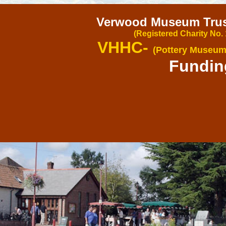
Verwood Museum Trust
(Registered Charity No.
VHHC-
(Pottery Museum
Fundin