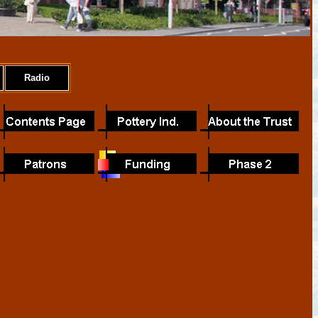
Radio