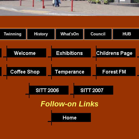
Twinning
History
What'sOn
Council
HUB
Follow-on Links