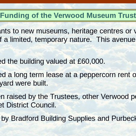
unding of the Verwood Museum Tru
ants to new museums, heritage centres or v
of a limited, temporary nature. This avenu
ed the building valued at £60,000.
d a long term lease at a peppercorn rent on
ard were built.
n raised by the Trustees, other Verwood p
 District Council.
by Bradford Building Supplies and Purbec