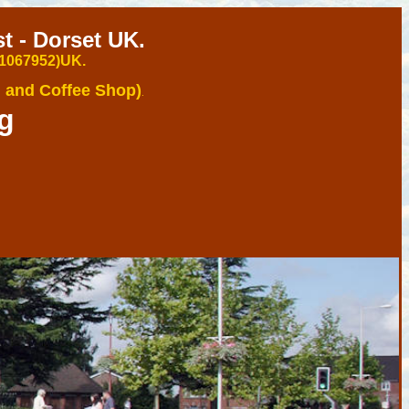
 - Dorset UK.
 1067952)U
K.
 and Coffee Shop)
.
g