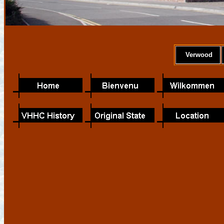
Verwood