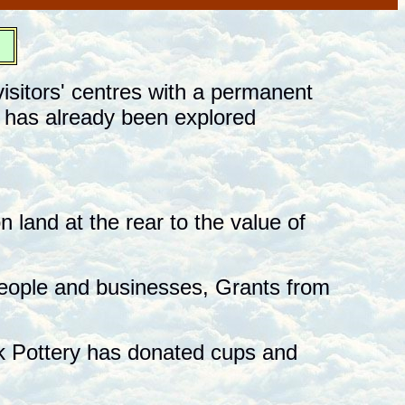
st
isitors' centres with a permanent
e has already been explored
 land at the rear to the value of
eople and businesses, Grants from
k Pottery has donated cups and