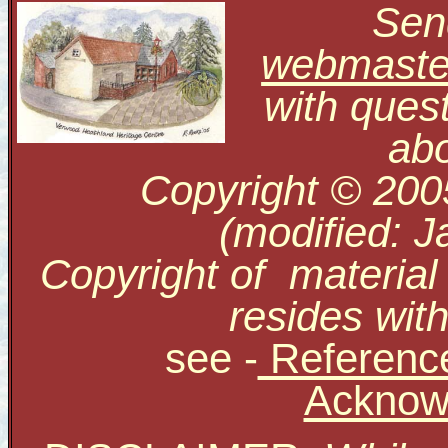
Send
webmaste
with ques
abo
Copyright © 200
(modified: J
Copyright of material
resides with
see
-
Reference
Acknow