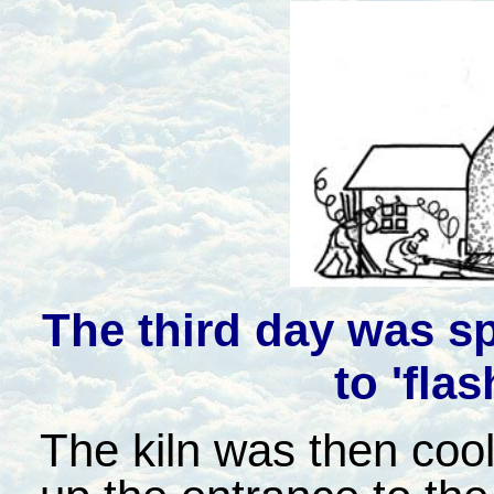
The third day was sp
to 'flas
The kiln was then cool