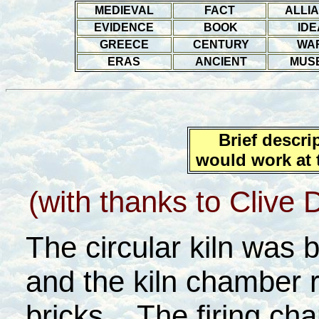
MEDIEVAL
FACT
ALLI
EVIDENCE
BOOK
IDE
GREECE
CENTURY
WA
ERAS
ANCIENT
MUS
Brief descri
would work at t
(with thanks to Clive Da
The circular kiln was b
and the kiln chamber 
bricks. The firing ch