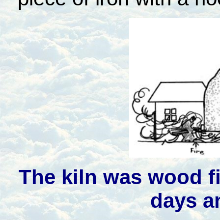
The kiln was wood fi
days a