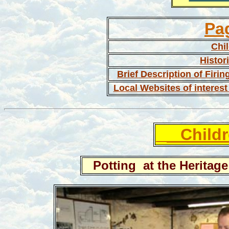
Pa
Chil
Histor
Brief Description of Firin
Local Websites of interest 
Childr
Potting at the Heritage