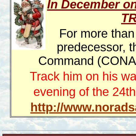
In December o
T
For more than
predecessor, t
Command (CONAD)
Track him on his wa
evening of the 24th
http://www.norads