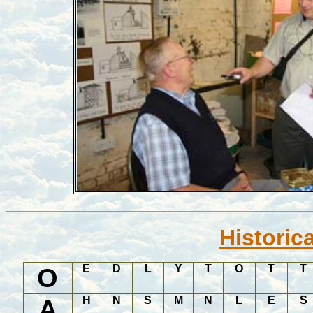
Historic
O
E
D
L
Y
T
O
T
T
A
H
N
S
M
N
L
E
S