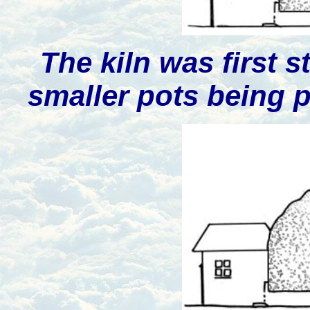
The kiln was first 
smaller pots being p