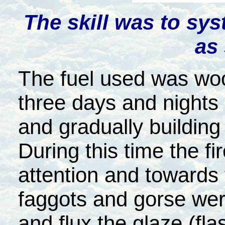
The skill was to sys
as
The fuel used was wood
three days and nights 
and gradually building 
During this time the f
attention and towards t
faggots and gorse were
and flux the glaze (fla