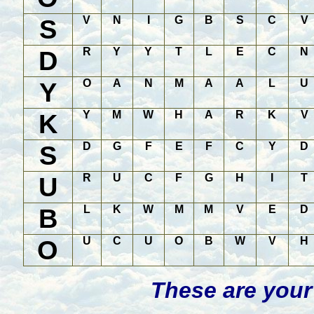
S
V
N
I
G
B
S
C
V
D
R
Y
Y
T
L
E
C
N
Y
O
A
N
M
A
A
L
U
K
Y
M
W
H
A
R
K
V
S
D
G
F
E
F
C
Y
D
U
R
U
C
F
G
H
I
T
B
L
K
W
M
M
V
E
D
O
U
C
U
O
B
W
V
H
These are your