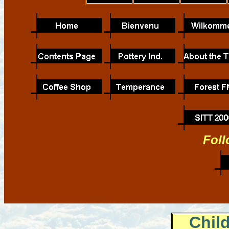
Foll
Chil