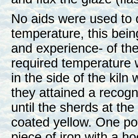
No aids were used to 
temperature, this bein
and experience- of th
required temperature 
in the side of the kiln
they attained a recogn
until the sherds at the
coated yellow. One po
piece of iron with a ho