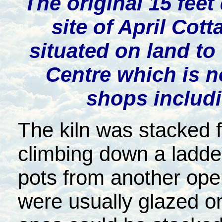
The original 15 feet
site of April Co
situated on land to
Centre which is 
shops includ
The kiln was stacked f
climbing down a ladder
pots from another oper
were usually glazed on