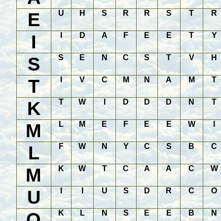
E
U
H
S
R
R
S
T
R
I
I
D
A
F
E
E
T
Y
S
S
E
N
C
S
T
V
H
T
I
V
C
M
N
A
M
T
K
T
W
I
D
D
D
N
T
M
L
M
E
F
E
E
W
I
L
F
W
N
Y
C
S
B
C
M
K
W
T
C
A
A
C
W
U
I
I
U
S
D
R
C
O
O
K
L
N
S
E
E
B
N