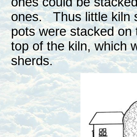
ones could be stacked
ones. Thus little kil
pots were stacked on 
top of the kiln, which
sherds.