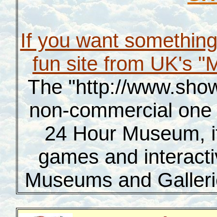
If you want something 
fun site from UK's 
The "http://www.show
non-commercial one 
24 Hour Museum, it 
games and interacti
Museums and Gallerie