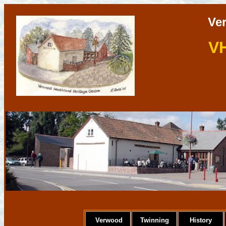
Ve
V
Verwood
Twinning
History