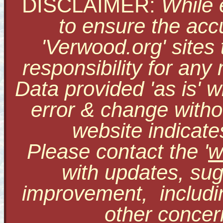
DISCLAIMER:
While 
to ensure the accu
'Verwood.org' sites
responsibility for an
Data provided 'as is' w
error & change withou
website indicate
Please contact the '
w
with updates, sug
improvement, includi
other conce