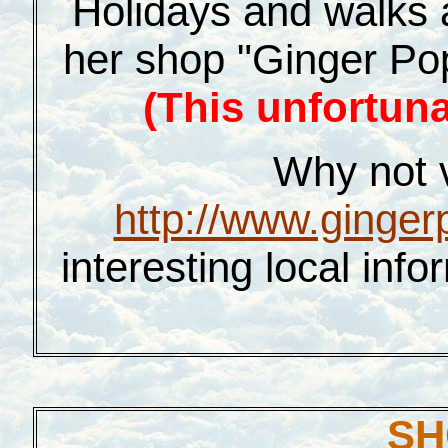
Holidays and walks 
her shop "Ginger Pop
(This unfortuna
Why not vi
http://www.ginger
interesting local inf
SH