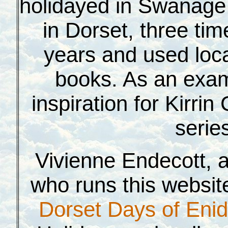
holidayed in S
wanage 
in Dorset, three tim
years and used loca
books. As an exam
inspiration for Kirri
serie
Vivienne Endecott, a 
who runs this website
Dorset Days of Enid