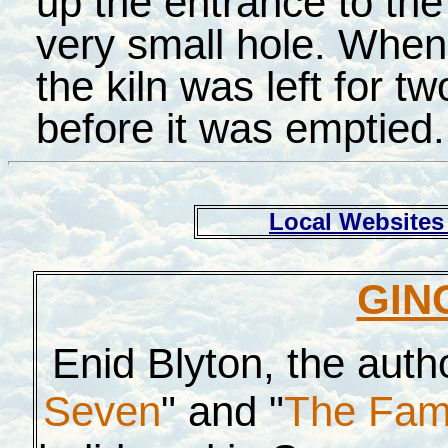
up the entrance to the
very small hole. When 
the kiln was left for t
before it was emptied.
Local Websites 
GIN
Enid Blyton, the autho
Seven
" and "
The Fam