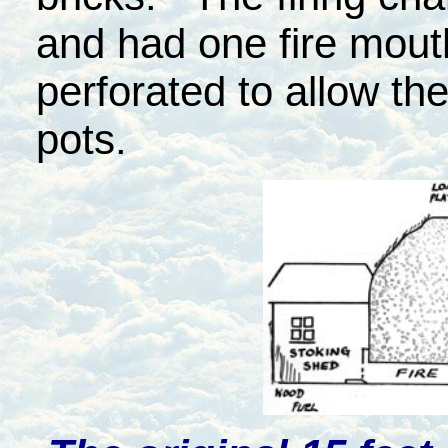
and had one fire mouth
perforated to allow th
pots.