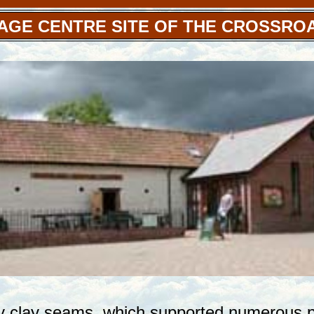
AGE CENTRE SITE OF THE CROSSRO
y clay seams, which supported numerous po