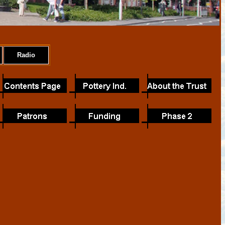
Radio