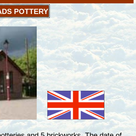
ADS POTTERY
tteries and 5 brickworks. The date of