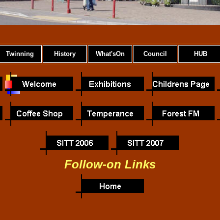
Twinning
History
What'sOn
Council
HUB
Follow-on Links