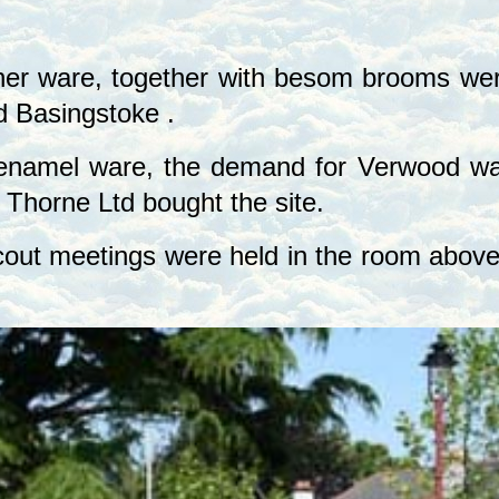
her ware, together with besom brooms were
d
Basingstoke
.
enamel ware, the demand for Verwood war
 Thorne Ltd bought the site.
ut meetings were held in the room above th