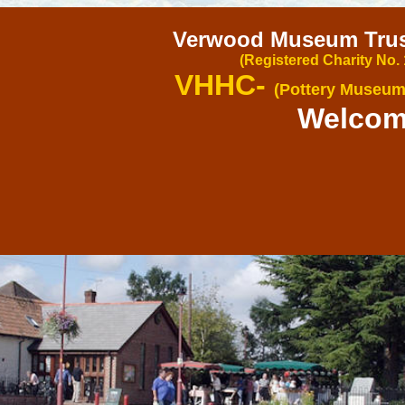
Verwood Museum Trust
(Registered Charity No.
VHHC-
(Pottery Museum
Welco