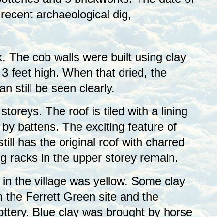
 recent archaeological dig,
k. The cob walls were built using clay
 feet high. When that dried, the
 still be seen clearly.
toreys. The roof is tiled with a lining
by battens. The exciting feature of
 still has the original roof with charred
g racks in the upper storey remain.
 in the village was yellow. Some clay
 the Ferrett Green site and the
ottery. Blue clay was brought by horse