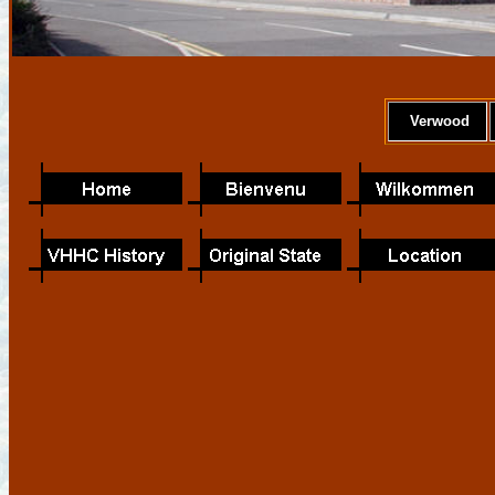
Verwood