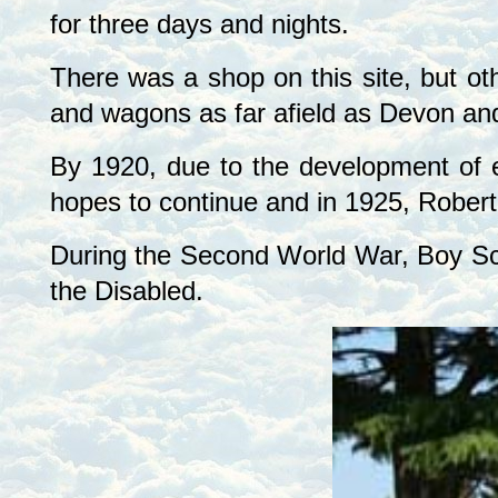
for three days and nights.
There was a shop on this site, but ot
and wagons as far afield as
Devon
an
By 1920, due to the development of 
hopes to continue and in 1925, Robert
During the Second World War, Boy Sco
the Disabled.