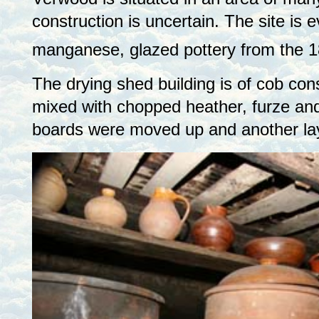
construction is uncertain. The site is 
manganese, glazed pottery from the 1
The drying shed building is of cob cons
mixed with chopped heather, furze and
boards were moved up and another laye