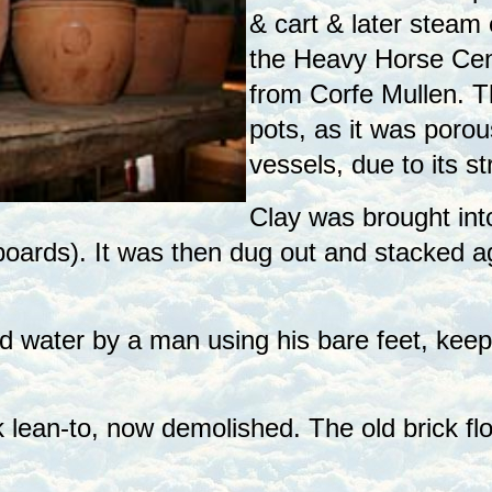
& cart & later steam
the Heavy Horse Cent
from Corfe Mullen. T
pots, as it was porou
vessels, due to its st
Clay was brought int
 boards). It was then dug out and stacked ag
 water by a man using his bare feet, keepi
 lean-to, now demolished. The old brick flo