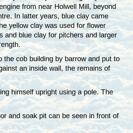
 engine from near Holwell Mill, beyond
re. In latter years, blue clay came
he yellow clay was used for flower
s and blue clay for pitchers and larger
rength.
o the cob building by barrow and put to
ainst an inside wall, the remains of
ng himself upright using a pole. The
or and soak pit can be seen in front of