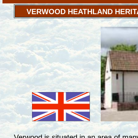
VERWOOD HEATHLAND HERIT
Verwood is situated in an area of man