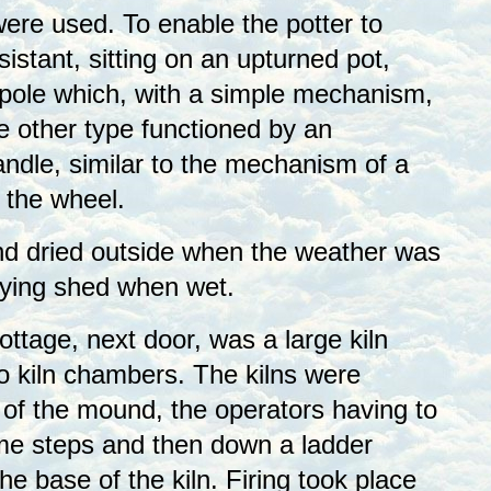
ere used. To enable the potter to
sistant, sitting on an upturned pot,
pole which, with a simple mechanism,
e other type functioned by an
andle, similar to the mechanism of a
 the wheel.
nd dried outside when the weather was
drying shed when wet.
Cottage, next door, was a large kiln
 kiln chambers. The kilns were
 of the mound, the operators having to
me steps and then down a ladder
he base of the kiln. Firing took place