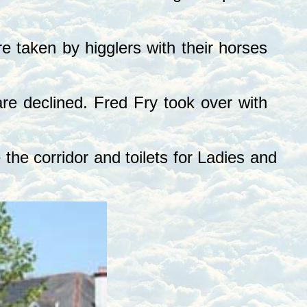
 taken by higglers with their horses
e declined. Fred Fry took over with
e corridor and toilets for Ladies and