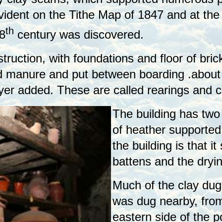
evident on the Tithe Map of 1847 and at the
th
8
century was discovered.
truction, with foundations and floor of bric
 manure and put between boarding .about 3
r added. These are called rearings and can
The building has two s
of heather supported 
the building is that it
battens and the dryin
Much of the clay dug
was dug nearby, from
eastern side of the p