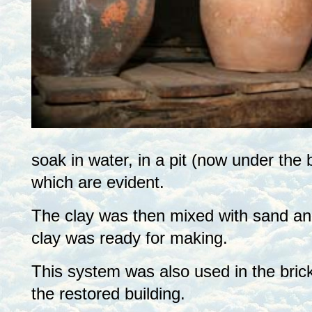
soak in water, in a pit (now under the
which are evident.
The clay was then mixed with sand and
clay was ready for making.
This system was also used in the brick
the restored building.