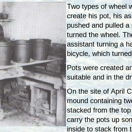
Two types of wheel w
create his pot, his as
pushed and pulled a 
turned the wheel. Th
assistant turning a h
bicycle, which turned
Pots were created a
suitable and in the 
On the site of April 
mound containing two
stacked from the top
carry the pots up so
inside to stack from t