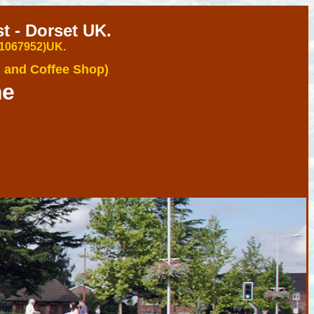
 - Dorset UK.
 1067952)U
K.
 and Coffee Shop)
.
me