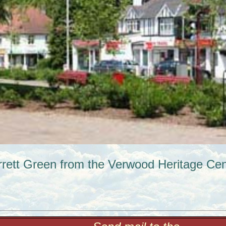
rrett Green from the Verwood Heritage Cen