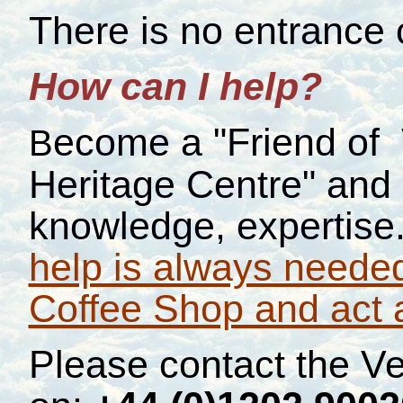
There is no entrance 
How can I help?
ecome a "Friend of
B
Heritage Centre" and o
knowledge, expertise
help is always needed
Coffee Shop and act 
Please contact the V