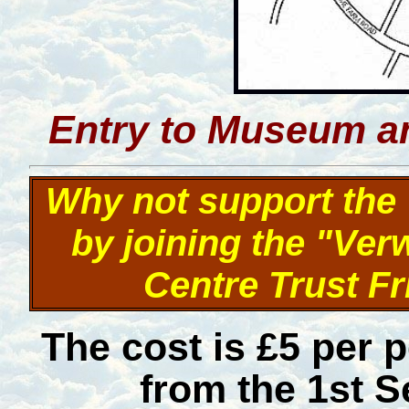
Entry to Museum an
Why not support th
by joining the "Ve
Centre Trust F
The cost is £5 per 
from the 1st S