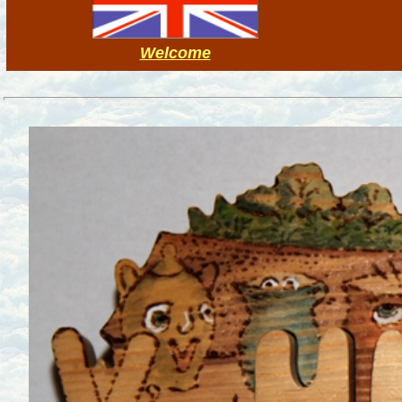
Welcome