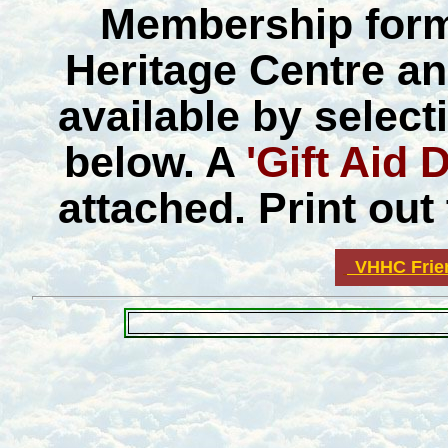
Membership forms
Heritage Centre an
available by select
below. A
'Gift Aid 
attached. Print out 
VHHC Frie