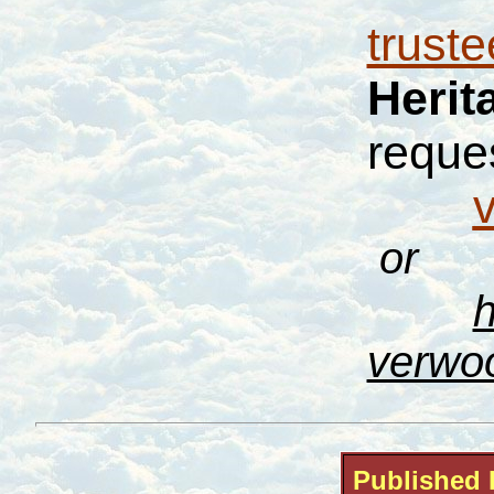
trust
Herit
reques
or
h
verwo
Published 