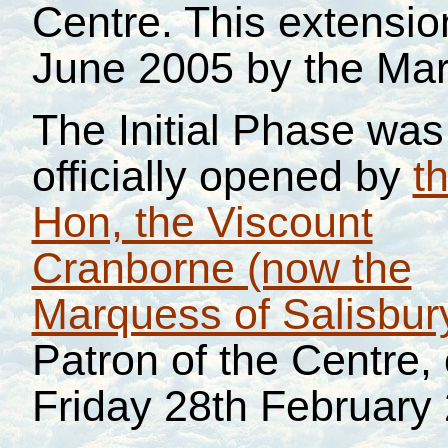
Centre. This extensi
June 2005 by the Mar
The Initial Phase was
officially opened by
t
Hon, the Viscount
Cranborne (now the
Marquess of Salisbur
Patron of the Centre,
Friday 28th February