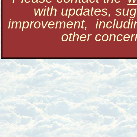
with updates, sug
improvement, includi
other conce