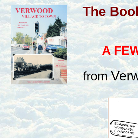
The Book
A FEW
Verw
from