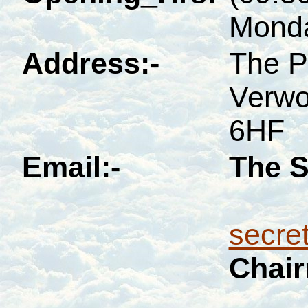
Monda
Address:-
The P
Verwo
6HF
Email:-
The S
secre
Chai