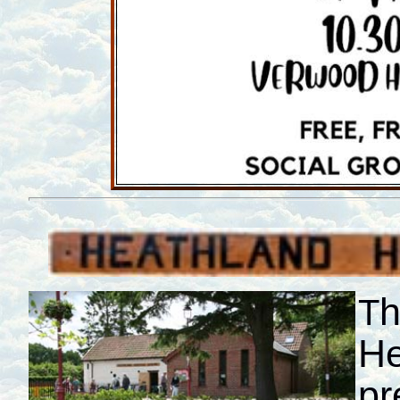
h
T
He
pr