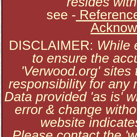
resides with
see
-
Reference
Acknow
DISCLAIMER:
While 
to ensure the accu
'Verwood.org' sites
responsibility for an
Data provided 'as is' w
error & change withou
website indicate
Please contact the '
w