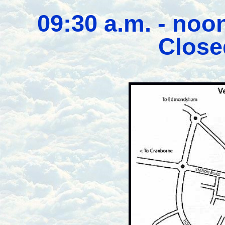
09:30 a.m. - noo
Close