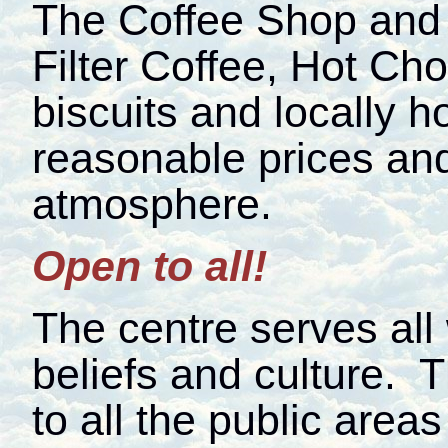
The Coffee Shop and 
Filter Coffee, Hot Cho
biscuits and locally
reasonable prices and
atmosphere.
Open to all!
The centre serves all
beliefs and culture. 
to all the public areas