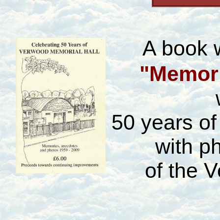
A book 
"Memori
50 years o
with p
of the 