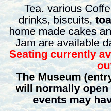
Tea, various Coffe
drinks, biscuits,
to
home made cakes an
Jam are available da
Seating currently a
ou
The Museum (entry
will n
ormally open 
events may hav