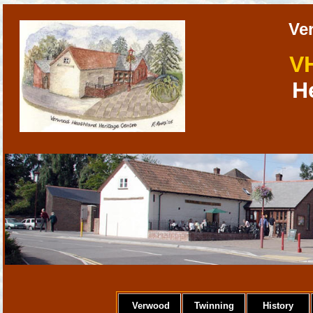
Ve
V
H
Verwood
Twinning
History