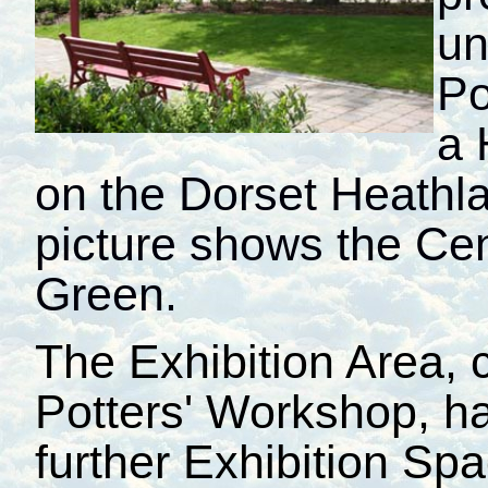
un
Po
a 
on the Dorset Heathla
picture shows the Cen
Green.
The Exhibition Area, c
Potters' Workshop, h
further Exhibition S