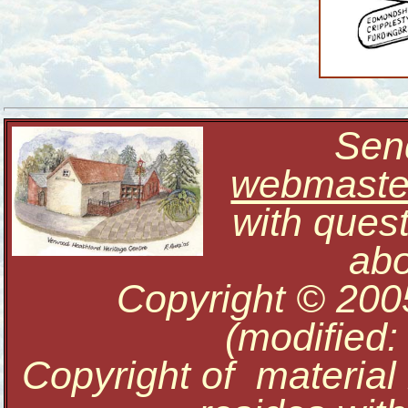
Send
webmaste
with ques
abo
Copyright © 200
(modified:
Copyright of material