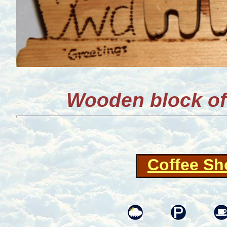
Wooden block o
Coffee S