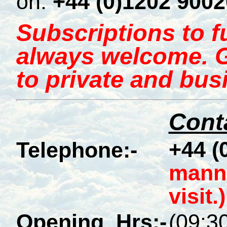
on:
+44 (0)1202 900
Subscriptions to 
always welcome. Gi
to private and bus
Conta
+44 (
Telephone:-
manne
visit.)
Opening_Hrs:-
(09:30