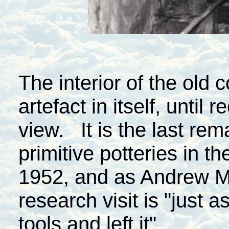
The interior of the old 
artefact in itself, until
view. It is the last re
primitive potteries in th
1952, and as Andrew M
research visit is "just 
tools and left it".