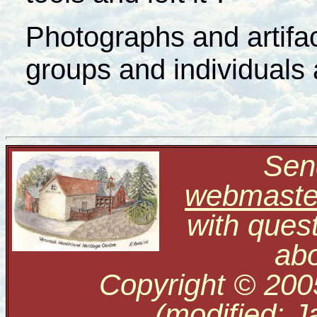
Photographs and artifact
groups and individuals 
Send
webmaste
with ques
abo
Copyright © 200
(modified: J