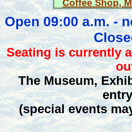
Coffee Shop, 
Open 09:00 a.m. - 
Close
Seating is currently 
ou
The Museum, Exhib
entr
(special events ma