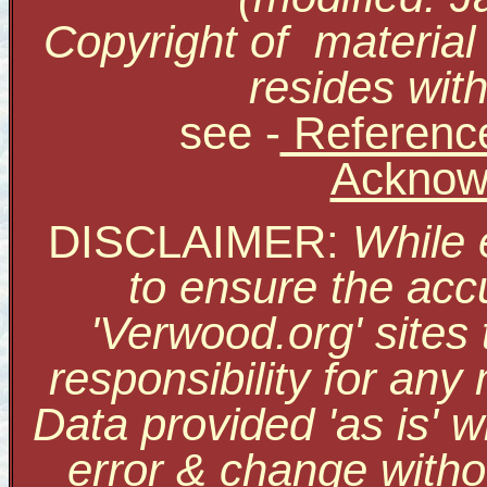
Copyright of material
resides with
see
-
Reference
Acknow
DISCLAIMER:
While 
to ensure the accu
'Verwood.org' sites
responsibility for an
Data provided 'as is' w
error & change withou