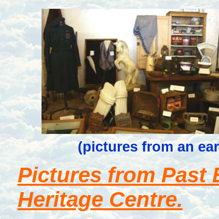
(pictures from an ea
Pictures from Past E
Heritage Centre.