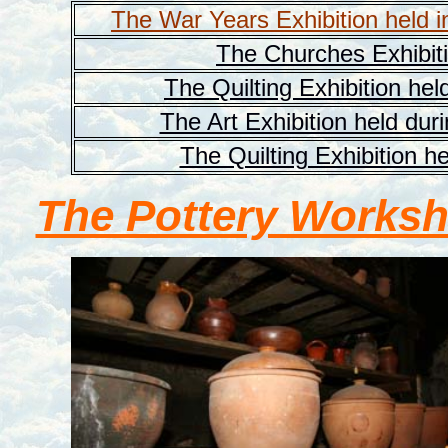
The War Years Exhibition held i
The Churches Exhibiti
The Quilting Exhibition hel
The Art Exhibition held dur
The Quilting Exhibition h
The Pottery Works