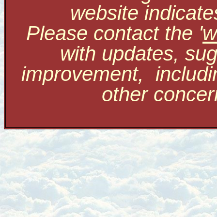
website indicate
Please contact the '
w
with updates, sug
improvement, includi
other conce