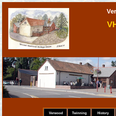
Ve
V
Verwood
Twinning
History