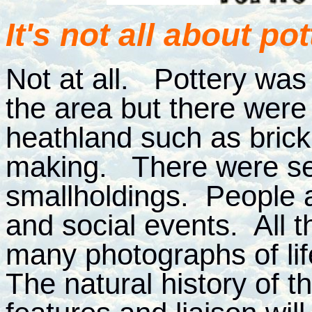
It's not all about pot
Not at all. Pottery was 
the area but there were
heathland such as bric
making. There were se
smallholdings. People 
and social events. All t
many photographs of li
The natural history of 