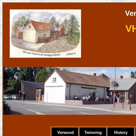
Ve
V
Verwood
Twinning
History