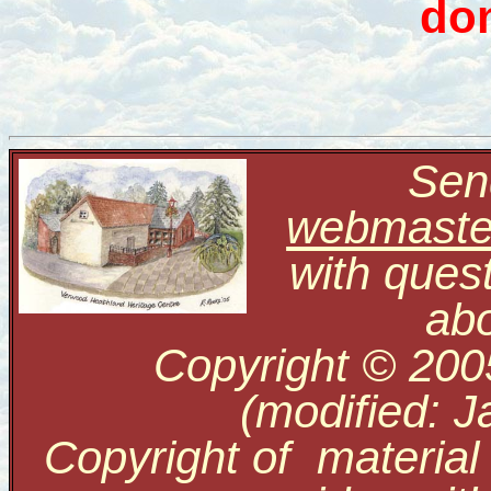
don
Send
webmaste
with ques
abo
Copyright © 200
(modified: J
Copyright of material