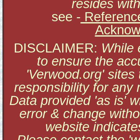
resides with
see
-
Reference
Acknow
DISCLAIMER:
While 
to ensure the accu
'Verwood.org' sites
responsibility for an
Data provided 'as is' w
error & change withou
website indicate
Please contact the '
w