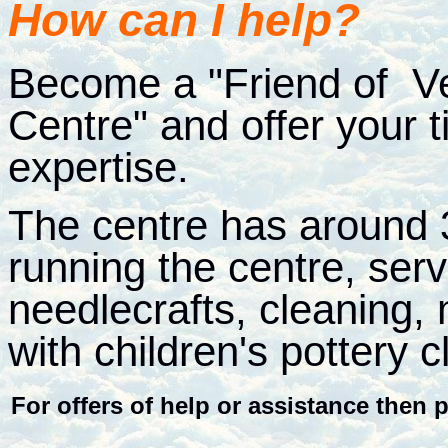
How can I help?
Become a "Friend of V
Centre" and offer your 
expertise.
The centre has around 3
running the centre, serv
needlecrafts, cleaning,
with children's pottery 
For offers of help or assistance then p