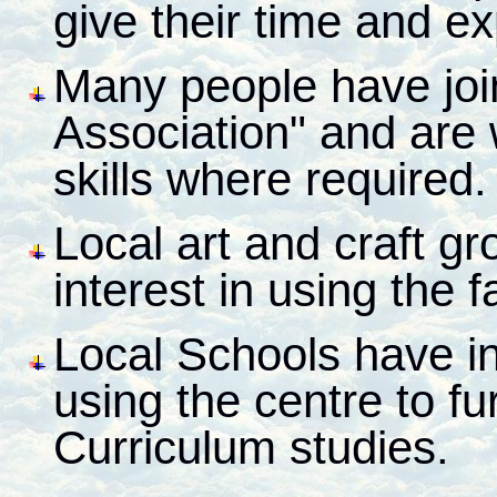
give their time and e
Many people have joi
Association" and are w
skills where required.
Local art and craft g
interest in using the fa
Local Schools have ind
using the centre to fu
Curriculum studies.