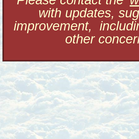
with updates, sug
improvement, includi
other conce