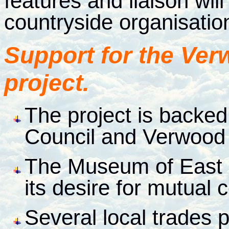
features and liaison wil
countryside organisatio
Support for the Ver
project.
The project is backed
Council and Verwood
The Museum of East 
its desire for mutual 
Several local trades 