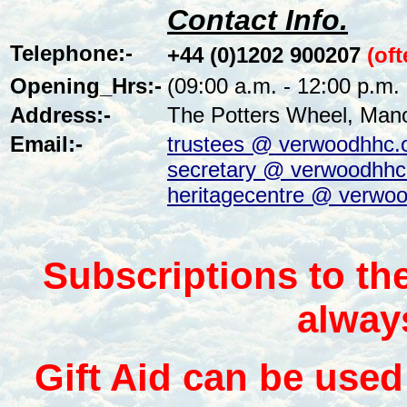
Contact Info.
Telephone:-
+44 (0)1202 900207
(of
Opening_Hrs:-
(09:00 a.m. - 12:00 p.m.
Address:-
The Potters Wheel, Man
Email:-
trustees @ verwoodhhc.
secretary @ verwoodhhc
heritagecentre @ verwoo
Subscriptions to th
alway
Gift Aid can be used