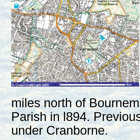
miles north of Bournem
Parish in l894. Previous
under Cranborne.