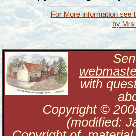
For More information see 
by Mrs
Send
webmaste
with ques
abo
Copyright © 200
(modified: J
Copyright of material