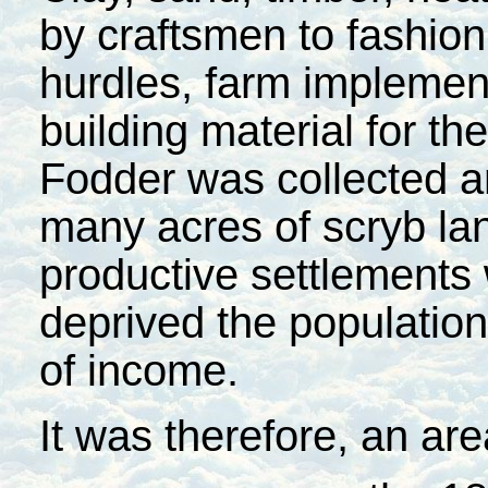
by craftsmen to fashion
hurdles, farm implemen
building material for the
Fodder was collected a
many acres of scryb la
productive settlements
deprived the population
of income.
It was therefore, an ar