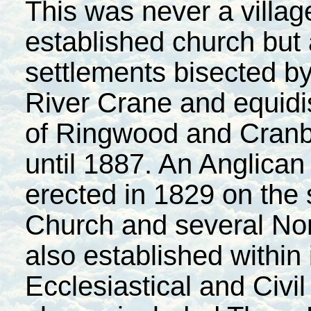
This was never a villa
established church but a
settlements bisected by 
River Crane and equidi
of Ringwood and Cranbo
until 1887. An Anglica
erected in 1829 on the 
Church
and several No
also established within
Ecclesiastical and Civil