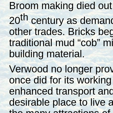
Broom making died out 
th
20
century as demand
other trades. Bricks be
traditional mud “cob” m
building material.
Verwood no longer provi
once did for its working
enhanced transport and 
desirable place to live 