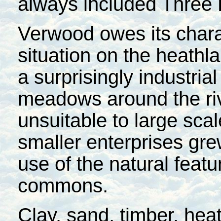
always included Three
Verwood owes its chara
situation on the heathl
a surprisingly industria
meadows around the rive
unsuitable to large scal
smaller enterprises gr
use of the natural feat
commons.
Clay, sand, timber, hea