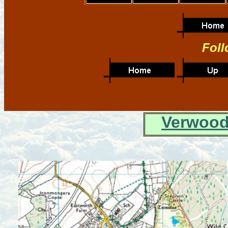
Foll
Verwood 