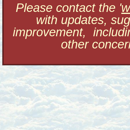
Please contact the '
w
with updates, sug
improvement, includi
other conce