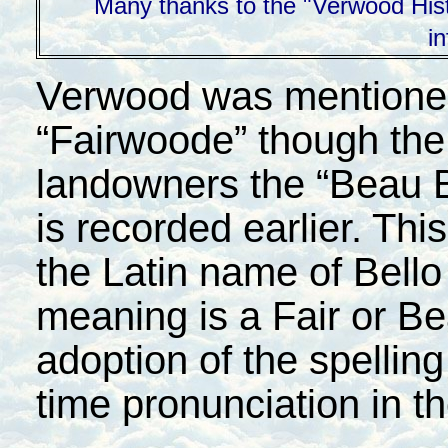
Many thanks to the "Verwood Histo
i
Verwood was mentioned 
“Fairwoode” though the
landowners the “Beau 
is recorded earlier. Th
the Latin name of Bell
meaning is a Fair or Be
adoption of the spelling
time pronunciation in t