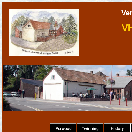
Ve
V
Verwood
Twinning
History