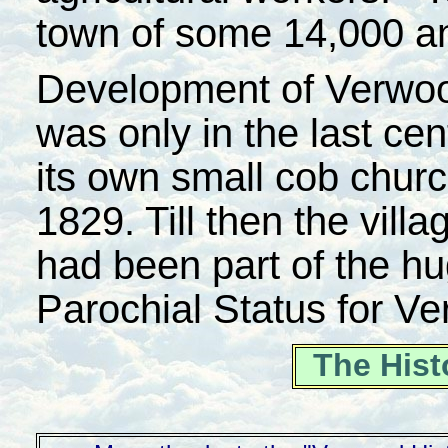
town of some 14,000 an
Development of Verwood 
was only in the last cen
its own small cob chur
1829. Till then the villa
had been part of the hu
Parochial Status for V
The Hist