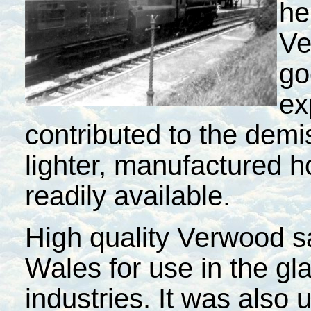
he
Ve
go
ex
contributed to the demi
lighter, manufactured
readily available.
High quality Verwood 
Wales
for use in the g
industries. It was also 