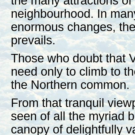
the many attractions of
neighbourhood. In many
enormous changes, the 
prevails.
Those who doubt that Ve
need only to climb to t
the Northern common.
From that tranquil viewp
seen of all the myriad 
canopy of delightfully v