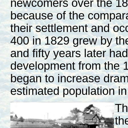
newcomers over the 18
because of the comparat
their settlement and oc
400 in 1829 grew by the
and fifty years later ha
development from the 
began to increase drama
estimated population in
Th
th