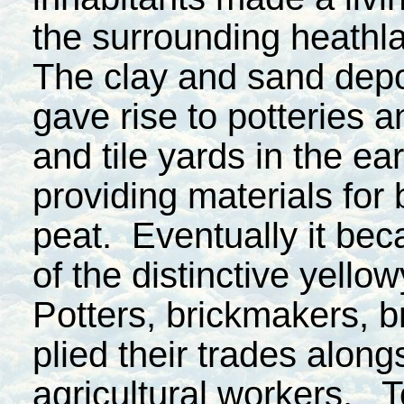
the surrounding heathl
The clay and sand depo
gave rise to potteries a
and tile yards in the ea
providing materials fo
peat. Eventually it bec
of the distinctive yello
Potters, brickmakers, b
plied their trades alongs
agricultural workers. To