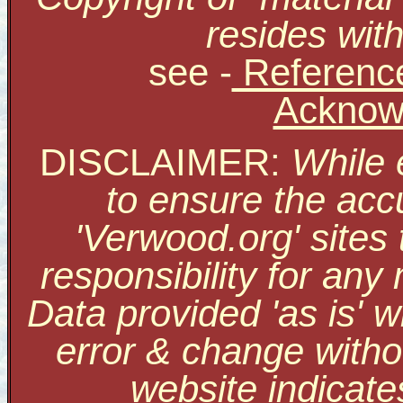
resides with
see
-
Reference
Acknow
DISCLAIMER:
While 
to ensure the accu
'Verwood.org' sites
responsibility for an
Data provided 'as is' w
error & change withou
website indicate