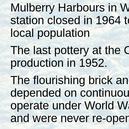
Mulberry Harbours in W
station closed in 1964 t
local population
The last pottery at th
production in 1952.
The flourishing brick an
depended on continuous
operate under World War
and were never re-ope