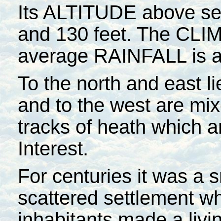
Its ALTITUDE above sea
and 130 feet. The CLIM
average RAINFALL is a
To the north and east li
and to the west are mi
tracks of heath which ar
Interest.
For centuries it was a s
scattered settlement w
inhabitants made a livi